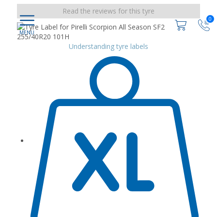
Read the reviews for this tyre
0
Understanding tyre labels