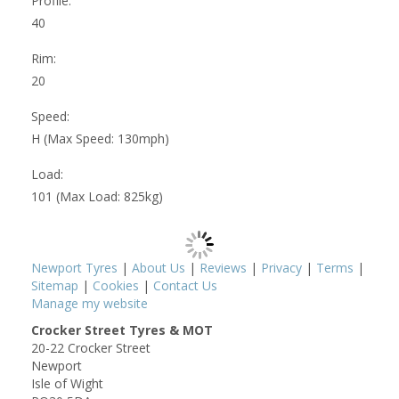
Profile:
40
Rim:
20
Speed:
H (Max Speed: 130mph)
Load:
101 (Max Load: 825kg)
Newport Tyres
|
About Us
|
Reviews
|
Privacy
|
Terms
|
Sitemap
|
Cookies
|
Contact Us
Manage my website
Crocker Street Tyres & MOT
20-22 Crocker Street
Newport
Isle of Wight