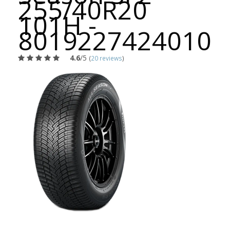
255/40R20
101H -
8019227424010
4.6
/5
(
20 reviews
)