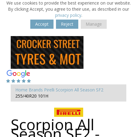
We use cookies to provide the best experience on our website.
By clicking Accept, you agree to their use, as described in our
privacy policy
.
Accept
Reject
Manage
Home
Brands
Pirelli
Scorpion All Season SF2
255/40R20 101H
Scorpion All
Season SF2 -