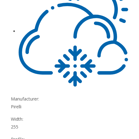
Manufacturer:
Pirelli
Width:
255