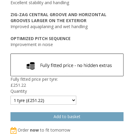
Excellent stability and handling
ZIG-ZAG CENTRAL GROOVE AND HORIZONTAL
GROOVES LARGER ON THE EXTERIOR
Improved aquaplaning and wet handling
OPTIMIZED PITCH SEQUENCE
Improvement in noise
Fully fitted price per tyre:
£
251.22
Quantity
Order
now
to fit tomorrow