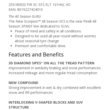
255/40R20 PIR SC-SF2 ELT 101HXL VO
EAN: 8019227424010
The All Season GURU
The New Scorpion™ All Season SF2 is the new Pirelli All
Season 3PMSF line dedicated to SUVs.
Peace of mind and safety in all conditions
Designed to be used all year round without worries
about seasonal tyre change
Premium and comfortable drive.
Features and Benefits
3D DIAMOND SIPES" ON ALL THE TREAD PATTERN
Improvement in wet&dry braking and snow performances.
Increased mileage and more regular tread consumption
NEW COMPOUND
Strong improvement in wet & dry combined with excellent
snow and RR performances
INTERLOCKING V-SHAPED BLOCKS AND SUV
STRUCTURE