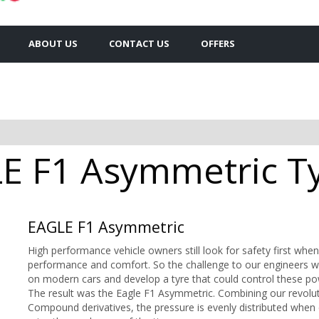
ABOUT US
CONTACT US
OFFERS
 F1 Asymmetric Tyr
EAGLE F1 Asymmetric
High performance vehicle owners still look for safety first when
performance and comfort. So the challenge to our engineers w
on modern cars and develop a tyre that could control these po
The result was the Eagle F1 Asymmetric. Combining our revolu
Compound derivatives, the pressure is evenly distributed when