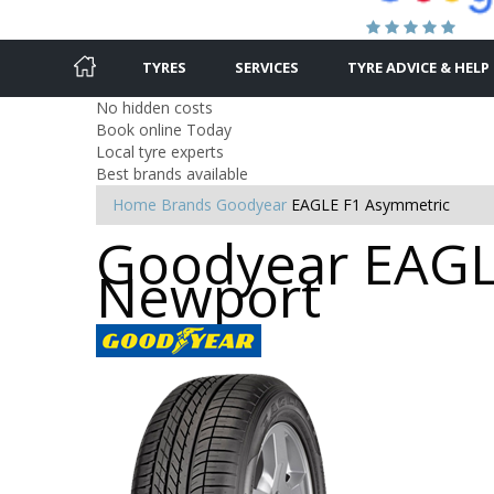
TYRES
SERVICES
TYRE ADVICE & HELP
No hidden costs
Book online Today
Local tyre experts
Best brands available
Home
Brands
Goodyear
EAGLE F1 Asymmetric
Goodyear EAGLE
Newport