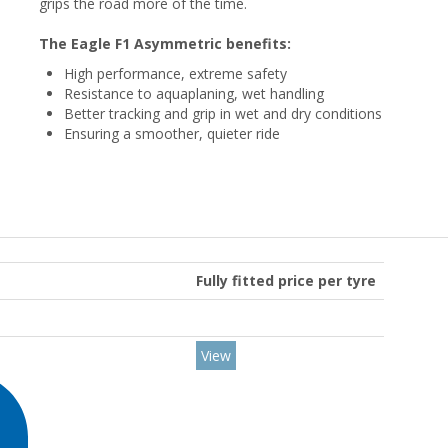
grips the road more of the time.
The Eagle F1 Asymmetric benefits:
High performance, extreme safety
Resistance to aquaplaning, wet handling
Better tracking and grip in wet and dry conditions
Ensuring a smoother, quieter ride
Fully fitted price per tyre
View