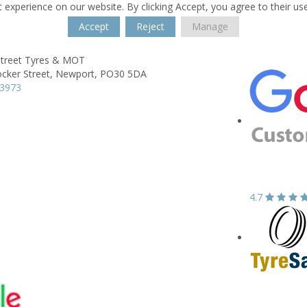
 experience on our website. By clicking Accept, you agree to their us
Accept
Reject
Manage
Street Tyres & MOT
cker Street,
Newport,
PO30 5DA
23973
4.7