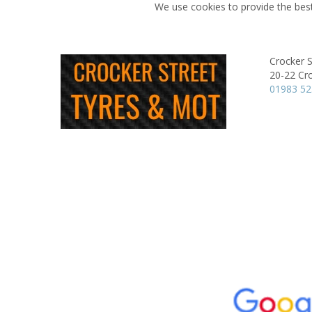
We use cookies to provide the best
Crocker 
20-22 Cro
01983 5