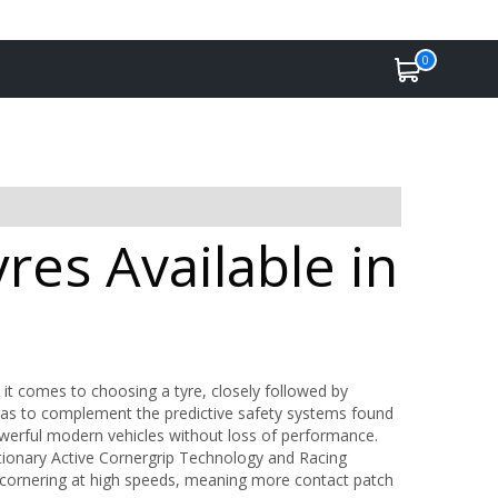
0
es Available in
 it comes to choosing a tyre, closely followed by
as to complement the predictive safety systems found
werful modern vehicles without loss of performance.
tionary Active Cornergrip Technology and Racing
 cornering at high speeds, meaning more contact patch