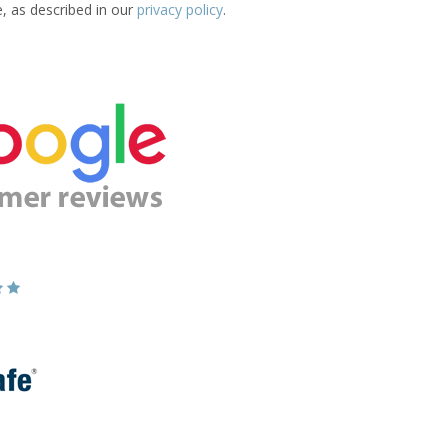
e, as described in our
privacy policy
.