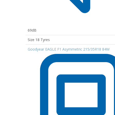
69dB
Size 18 Tyres
Goodyear EAGLE F1 Asymmetric 215/35R18 84W