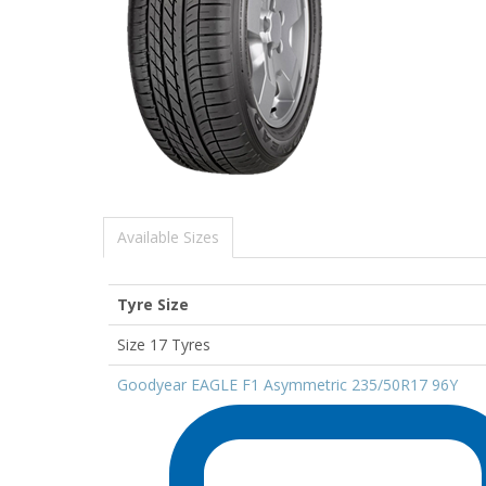
Available Sizes
Tyre Size
Size 17 Tyres
Goodyear EAGLE F1 Asymmetric 235/50R17 96Y