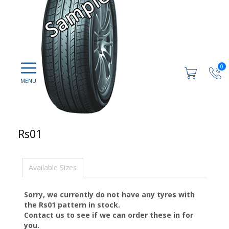
0
Rs01
Available Sizes
Sorry, we currently do not have any tyres with
the
Rs01
pattern in stock.
Contact us to see if we can order these in for
you.