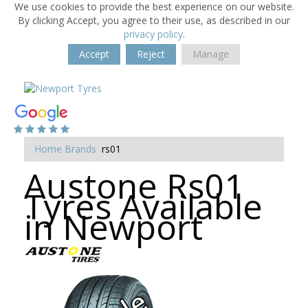
We use cookies to provide the best experience on our website.
By clicking Accept, you agree to their use, as described in our
privacy policy
.
Accept
Reject
Manage
Home
Brands
rs01
Austone Rs01
Tyres Available
in Newport